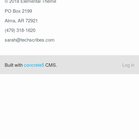
© 2018 Elemental Theme
PO Box 2199
Alma, AR 72921
(479) 318-1620
sarah@techscribes.com
Built with
concrete5
CMS.
Log in