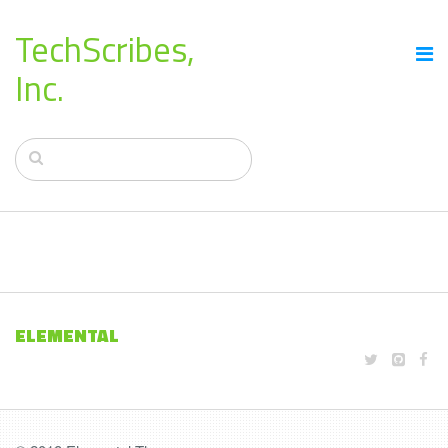
TechScribes,
Inc.
ELEMENTAL